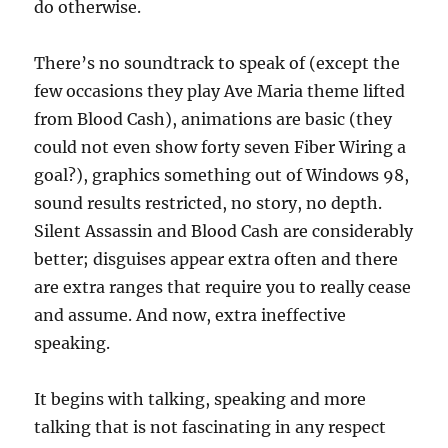
do otherwise.
There’s no soundtrack to speak of (except the
few occasions they play Ave Maria theme lifted
from Blood Cash), animations are basic (they
could not even show forty seven Fiber Wiring a
goal?), graphics something out of Windows 98,
sound results restricted, no story, no depth.
Silent Assassin and Blood Cash are considerably
better; disguises appear extra often and there
are extra ranges that require you to really cease
and assume. And now, extra ineffective
speaking.
It begins with talking, speaking and more
talking that is not fascinating in any respect