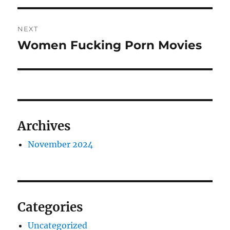
Post
NEXT
navigation
Women Fucking Porn Movies
Next
post:
Archives
November 2024
Categories
Uncategorized