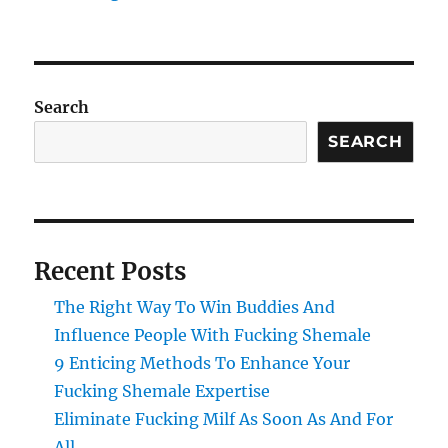
Search
SEARCH
Recent Posts
The Right Way To Win Buddies And
Influence People With Fucking Shemale
9 Enticing Methods To Enhance Your
Fucking Shemale Expertise
Eliminate Fucking Milf As Soon As And For
All