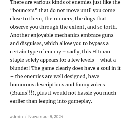
There are various kinds of enemies just like the
“bouncers” that do not move until you come
close to them, the runners, the dogs that
observe you through the extent, and so forth.
Another enjoyable mechanics embrace guns
and disguises, which allow you to bypass a
certain type of enemy – sadly, this Hitman
staple solely appears for a few levels – what a
blunder! The game clearly does have a soul in it
– the enemies are well designed, have
humorous descriptions and funny voices
(Brains!!!), plus it would not hassle you much
earlier than leaping into gameplay.
Author
Posted
admin
November 9, 2024
on