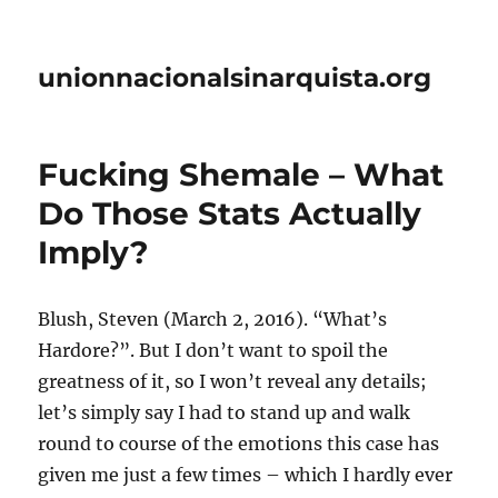
unionnacionalsinarquista.org
Fucking Shemale – What
Do Those Stats Actually
Imply?
Blush, Steven (March 2, 2016). “What’s
Hardore?”. But I don’t want to spoil the
greatness of it, so I won’t reveal any details;
let’s simply say I had to stand up and walk
round to course of the emotions this case has
given me just a few times – which I hardly ever