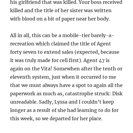
his girlfriend that was killed. Your boss received
killed and the title of her sister was written
with blood on a bit of paper near her body.
All in all, this can be a mobile-tier barely-a-
recreation which claimed the title of Agent
forty seven to extend sales (expected, because
it was truly made for cell first). Agent 47 is
again on the Vita! Somewhen after the tenth or
eleventh system, just when it occurred to me
that we must always have a spot to again all the
paperwork as much as, catastrophe struck: Disk
unreadable. Sadly, Lyssa and I couldn’t keep
longer as a result of she had learning to do for
this week, so we departed for her place.