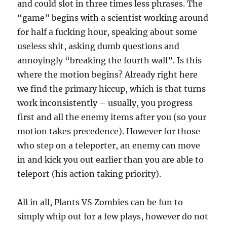
and could slot in three times less phrases. The
“game” begins with a scientist working around
for half a fucking hour, speaking about some
useless shit, asking dumb questions and
annoyingly “breaking the fourth wall”. Is this
where the motion begins? Already right here
we find the primary hiccup, which is that turns
work inconsistently – usually, you progress
first and all the enemy items after you (so your
motion takes precedence). However for those
who step on a teleporter, an enemy can move
in and kick you out earlier than you are able to
teleport (his action taking priority).
All in all, Plants VS Zombies can be fun to
simply whip out for a few plays, however do not