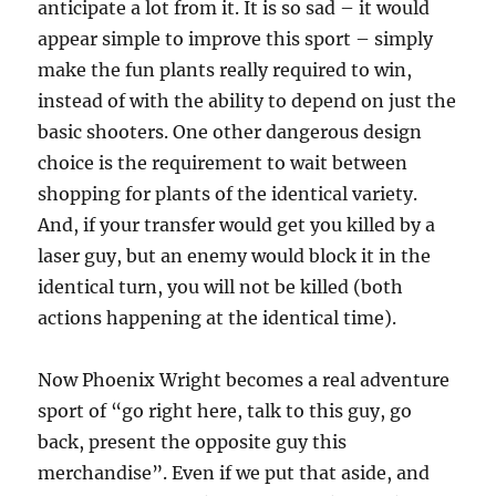
anticipate a lot from it. It is so sad – it would
appear simple to improve this sport – simply
make the fun plants really required to win,
instead of with the ability to depend on just the
basic shooters. One other dangerous design
choice is the requirement to wait between
shopping for plants of the identical variety.
And, if your transfer would get you killed by a
laser guy, but an enemy would block it in the
identical turn, you will not be killed (both
actions happening at the identical time).
Now Phoenix Wright becomes a real adventure
sport of “go right here, talk to this guy, go
back, present the opposite guy this
merchandise”. Even if we put that aside, and