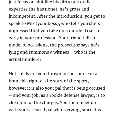
just focus on shit like his dirty talk or dick
expertise (he has none), he’s gross and
incompetent. After the introduction, you get to
speak to Mia (your boss), who tells you she’s
impressed that you take on a murder trial so
early in your profession. Your friend tells his
model of occasions, the prosecutor says he’s
lying and summons a witness – who is the
actual murderer.
Not solely are you thrown in the course of a
homicide right at the start of the sport,
however it is also your pal that is being accused
– and your job, as a rookie defense lawyer, is to
clear him of the charges. You then meet up
with your accused pal who’s crying, since it is