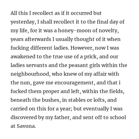
All this I recollect as if it occurred but
yesterday, I shall recollect it to the final day of
my life, for it was a honey-moon of novelty,
years afterwards I usually thought of it when
fucking different ladies. However, now I was
awakened to the true use of a prick, and our
ladies servants and the peasant girls within the
neighbourhood, who knew of my affair with
the nun, gave me encouragement, and that i
fucked them proper and left, within the fields,
beneath the bushes, in stables or lofts, and
carried on this for a year; but eventually I was
discovered by my father, and sent off to school
at Savona.