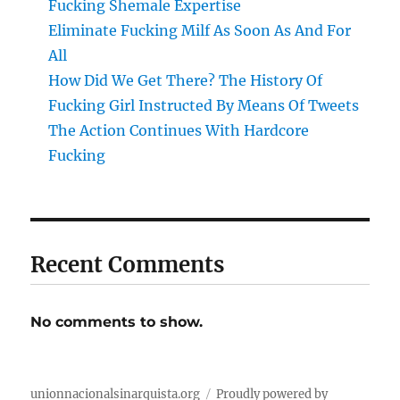
Fucking Shemale Expertise
Eliminate Fucking Milf As Soon As And For
All
How Did We Get There? The History Of
Fucking Girl Instructed By Means Of Tweets
The Action Continues With Hardcore
Fucking
Recent Comments
No comments to show.
unionnacionalsinarquista.org
Proudly powered by