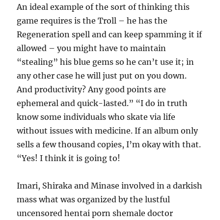
An ideal example of the sort of thinking this
game requires is the Troll – he has the
Regeneration spell and can keep spamming it if
allowed – you might have to maintain
“stealing” his blue gems so he can’t use it; in
any other case he will just put on you down.
And productivity? Any good points are
ephemeral and quick-lasted.” “I do in truth
know some individuals who skate via life
without issues with medicine. If an album only
sells a few thousand copies, I’m okay with that.
“Yes! I think it is going to!
Imari, Shiraka and Minase involved in a darkish
mass what was organized by the lustful
uncensored hentai porn shemale doctor