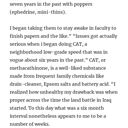
seven years in the past with poppers
(ephedrine, mini-thins).
I began taking them to stay awake in faculty to
finish papers and the like.” “Issues got actually
serious when i began doing CAT, a
neighborhood low-grade speed that was in
vogue about six years in the past.” CAT, or
methacathinone, is a well-liked substance
made from frequent family chemicals like
drain-cleaner, Epsom salts and battery acid. “I
realized how unhealthy my drawback was when
proper across the time the land battle in Iraq
started. To this day what was a six month
interval nonetheless appears to me to be a
number of weeks.