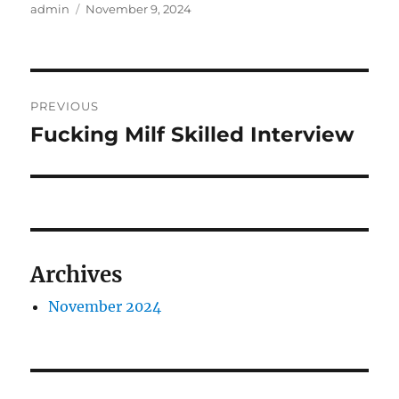
Author
Posted
admin
November 9, 2024
on
Post
PREVIOUS
navigation
Fucking Milf Skilled Interview
Previous
post:
Archives
November 2024