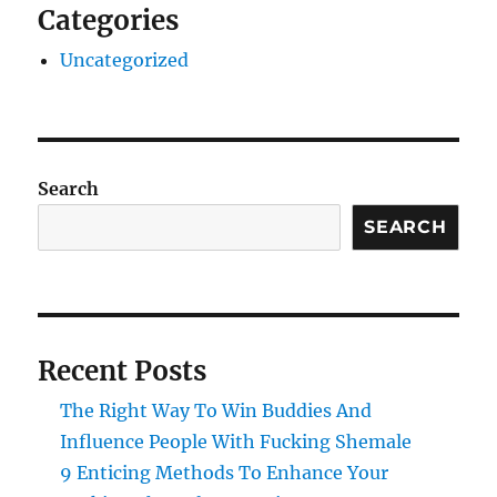
Categories
Uncategorized
Search
SEARCH
Recent Posts
The Right Way To Win Buddies And
Influence People With Fucking Shemale
9 Enticing Methods To Enhance Your