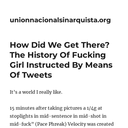
unionnacionalsinarquista.org
How Did We Get There?
The History Of Fucking
Girl Instructed By Means
Of Tweets
It’s a world I really like.
15 minutes after taking pictures a 1/4g at
stoplights in mid-sentence in mid-shot in
mid-fuck” (Pace Phreak) Velocity was created