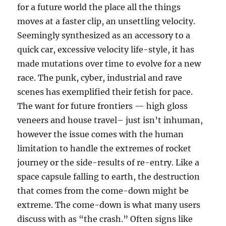
for a future world the place all the things
moves at a faster clip, an unsettling velocity.
Seemingly synthesized as an accessory to a
quick car, excessive velocity life-style, it has
made mutations over time to evolve for a new
race. The punk, cyber, industrial and rave
scenes has exemplified their fetish for pace.
The want for future frontiers — high gloss
veneers and house travel– just isn’t inhuman,
however the issue comes with the human
limitation to handle the extremes of rocket
journey or the side-results of re-entry. Like a
space capsule falling to earth, the destruction
that comes from the come-down might be
extreme. The come-down is what many users
discuss with as “the crash.” Often signs like