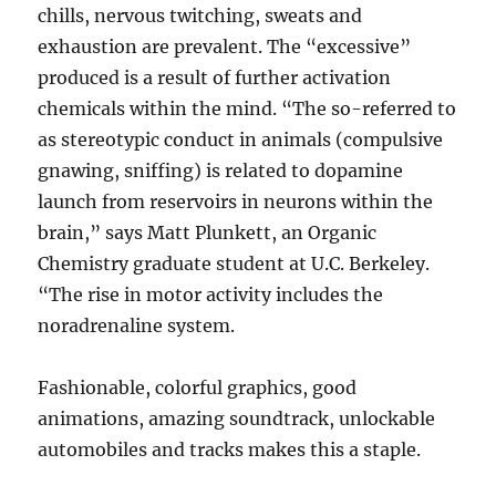
chills, nervous twitching, sweats and
exhaustion are prevalent. The “excessive”
produced is a result of further activation
chemicals within the mind. “The so-referred to
as stereotypic conduct in animals (compulsive
gnawing, sniffing) is related to dopamine
launch from reservoirs in neurons within the
brain,” says Matt Plunkett, an Organic
Chemistry graduate student at U.C. Berkeley.
“The rise in motor activity includes the
noradrenaline system.
Fashionable, colorful graphics, good
animations, amazing soundtrack, unlockable
automobiles and tracks makes this a staple.