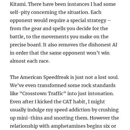
Kitami. There have been instances I had some
self-pity concerning the situation. Each
opponent would require a special strategy –
from the gear and spells you decide for the
battle, to the movements you make on the
precise board. It also removes the dishonest AI
in order that the same opponent won’t win
almost each race.
The American Speedfreak is just not a lost soul.
We’ve even transformed some rock standards
like “Crosstown Traffic” into just intonation.
Even after I kicked the CAT habit, I might
usually indulge my speed addiction by crushing
up mini-thins and snorting them. However the
relationship with amphetamines begins six or