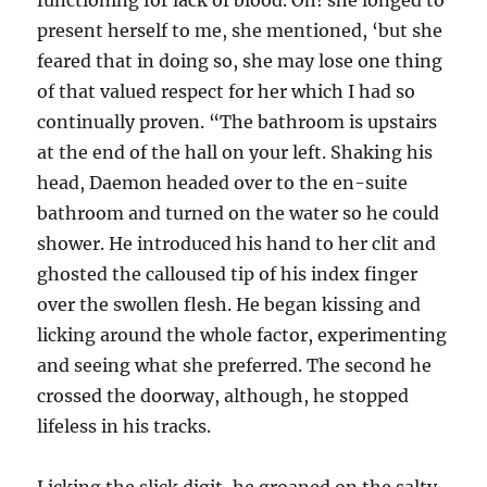
functioning for lack of blood. Oh! she longed to
present herself to me, she mentioned, ‘but she
feared that in doing so, she may lose one thing
of that valued respect for her which I had so
continually proven. “The bathroom is upstairs
at the end of the hall on your left. Shaking his
head, Daemon headed over to the en-suite
bathroom and turned on the water so he could
shower. He introduced his hand to her clit and
ghosted the calloused tip of his index finger
over the swollen flesh. He began kissing and
licking around the whole factor, experimenting
and seeing what she preferred. The second he
crossed the doorway, although, he stopped
lifeless in his tracks.