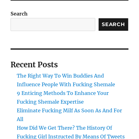
Search
SEARCH
Recent Posts
The Right Way To Win Buddies And
Influence People With Fucking Shemale
9 Enticing Methods To Enhance Your
Fucking Shemale Expertise
Eliminate Fucking Milf As Soon As And For
All
How Did We Get There? The History Of
Fucking Girl Instructed By Means Of Tweets