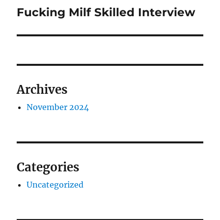
navigation
Fucking Milf Skilled Interview
Previous
post:
Archives
November 2024
Categories
Uncategorized