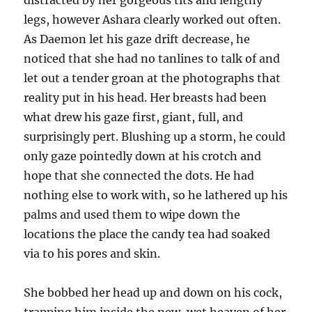
distracted by her gorgeous tits and lengthy
legs, however Ashara clearly worked out often.
As Daemon let his gaze drift decrease, he
noticed that she had no tanlines to talk of and
let out a tender groan at the photographs that
reality put in his head. Her breasts had been
what drew his gaze first, giant, full, and
surprisingly pert. Blushing up a storm, he could
only gaze pointedly down at his crotch and
hope that she connected the dots. He had
nothing else to work with, so he lathered up his
palms and used them to wipe down the
locations the place the candy tea had soaked
via to his pores and skin.
She bobbed her head up and down on his cock,