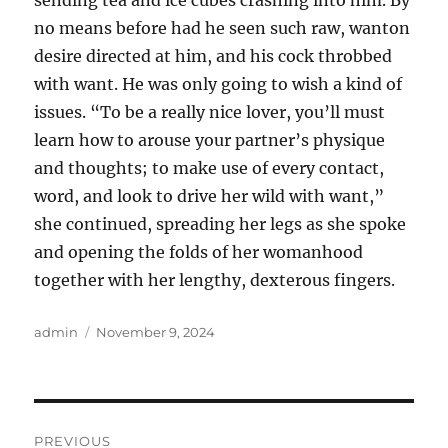
sending tea and ice cubes crashing into him. By
no means before had he seen such raw, wanton
desire directed at him, and his cock throbbed
with want. He was only going to wish a kind of
issues. “To be a really nice lover, you’ll must
learn how to arouse your partner’s physique
and thoughts; to make use of every contact,
word, and look to drive her wild with want,”
she continued, spreading her legs as she spoke
and opening the folds of her womanhood
together with her lengthy, dexterous fingers.
Author
Posted
admin
November 9, 2024
on
Post
PREVIOUS