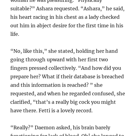
woman he was pleasuring. “Physically
suitable?” Ashara requested. “Ashara,” he said,
his heart racing in his chest as a lady checked
out him in abject desire for the first time in his
life.
“No, like this,” she stated, holding her hand
going through upward with her first two
fingers pressed collectively. “And how did you
prepare her? What if their database is breached
and this information is reached? ” she
requested, and when he regarded confused, she
clarified, “that’s a really big cock you might
have there. Fetti is a lovely record.
“Really?” Daemon asked, his brain barely