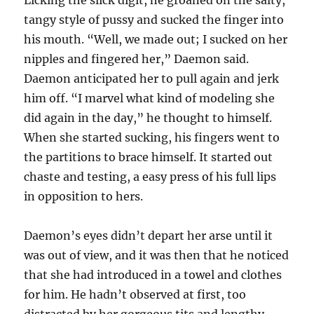
Licking the slick digit, he groaned on the salty,
tangy style of pussy and sucked the finger into
his mouth. “Well, we made out; I sucked on her
nipples and fingered her,” Daemon said.
Daemon anticipated her to pull again and jerk
him off. “I marvel what kind of modeling she
did again in the day,” he thought to himself.
When she started sucking, his fingers went to
the partitions to brace himself. It started out
chaste and testing, a easy press of his full lips
in opposition to hers.
Daemon’s eyes didn’t depart her arse until it
was out of view, and it was then that he noticed
that she had introduced in a towel and clothes
for him. He hadn’t observed at first, too