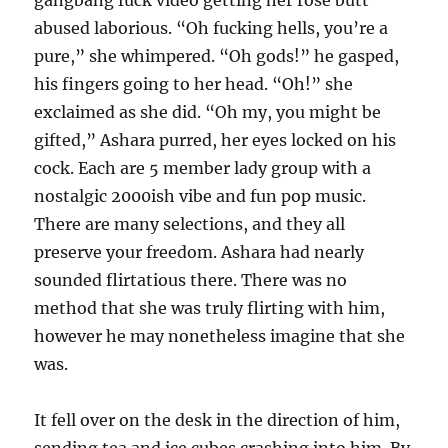
gangbang fuck video getting her rose butt
abused laborious. “Oh fucking hells, you’re a
pure,” she whimpered. “Oh gods!” he gasped,
his fingers going to her head. “Oh!” she
exclaimed as she did. “Oh my, you might be
gifted,” Ashara purred, her eyes locked on his
cock. Each are 5 member lady group with a
nostalgic 2000ish vibe and fun pop music.
There are many selections, and they all
preserve your freedom. Ashara had nearly
sounded flirtatious there. There was no
method that she was truly flirting with him,
however he may nonetheless imagine that she
was.
It fell over on the desk in the direction of him,