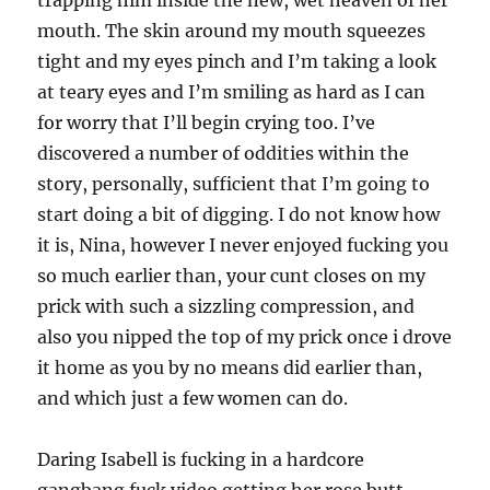
trapping him inside the new, wet heaven of her
mouth. The skin around my mouth squeezes
tight and my eyes pinch and I’m taking a look
at teary eyes and I’m smiling as hard as I can
for worry that I’ll begin crying too. I’ve
discovered a number of oddities within the
story, personally, sufficient that I’m going to
start doing a bit of digging. I do not know how
it is, Nina, however I never enjoyed fucking you
so much earlier than, your cunt closes on my
prick with such a sizzling compression, and
also you nipped the top of my prick once i drove
it home as you by no means did earlier than,
and which just a few women can do.
Daring Isabell is fucking in a hardcore