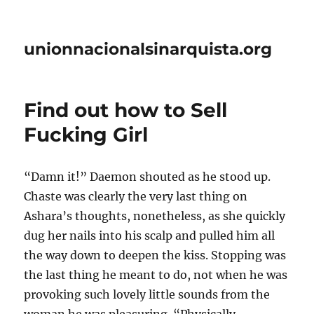
unionnacionalsinarquista.org
Find out how to Sell
Fucking Girl
“Damn it!” Daemon shouted as he stood up.
Chaste was clearly the very last thing on
Ashara’s thoughts, nonetheless, as she quickly
dug her nails into his scalp and pulled him all
the way down to deepen the kiss. Stopping was
the last thing he meant to do, not when he was
provoking such lovely little sounds from the